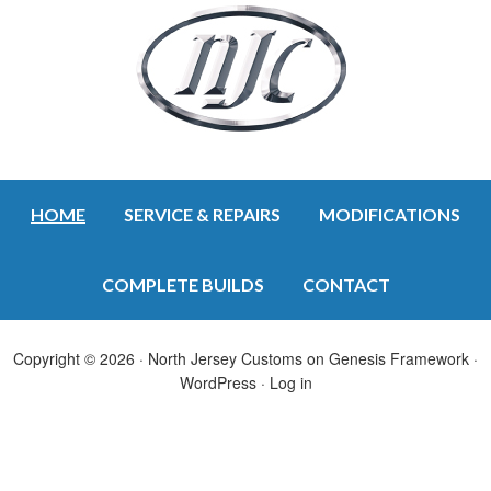
HOME
SERVICE & REPAIRS
MODIFICATIONS
COMPLETE BUILDS
CONTACT
Copyright © 2026 ·
North Jersey Customs
on
Genesis Framework
·
WordPress
·
Log in